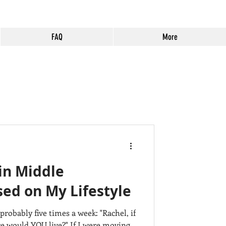
FAQ
More
Temecula
Lending
 in Middle
 Tips
ed on My Lifestyle
probably five times a week: "Rachel, if
rrieta
relocation