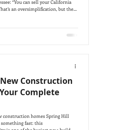
 California
n purchase considerably more space
o and Mount Juliet at approximately
 individual
ges, but the comp
N New Construction
Your Complete
ew construction homes Spring Hill
 something fast: this
y is one of the busiest new-build