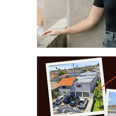
homesellers
Sell my murrieta home
Murrieta Invest