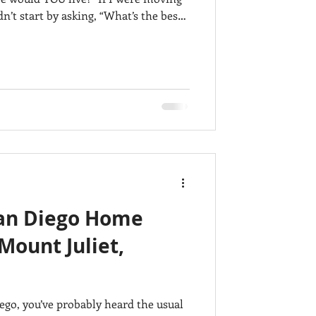
n’t start by asking, “What’s the best
et, Columbia, and Nashville can all
ey offer very different lifestyles.
nding on what mattered most to me.
an Diego Home
Mount Juliet,
ego, you’ve probably heard the usual