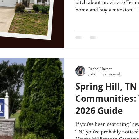
pitch about moving to Tennessee: “You can sell your
home and buy a mansion.” That’s an oversimplification, but the
same home-buying budget ca
in Middle Tennessee. To show the difference, we compared three
real properties in San Dieg
$500,000, $750,000 and $1 million. These are
examples, not market avera
Rachel Harper
Jul 21
4 min read
Spring Hill, T
Communities: 
2026 Guide
If you've been searching "n
TN," you've probably noticed
Maury/Williamson County cit