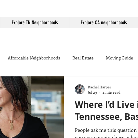
Explore TN Neighborhoods
Explore CA neighborhoods
Affordable Neighborhoods
Real Estate
Moving Guide
Mortgage Rates
First-time homebuyer
Things to do in 
Rachel Harper
Jul 29
4 min read
Where I’d Live
 Country
Murrieta
Murrieta Golden Triangle
Backyard
Tennessee, Bas
People ask me this question 
on
Cost of Living
California vs Tennessee
Moving to Mu
you were moving here, where would YOU live?" If I were moving