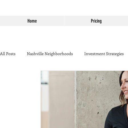
Home
Pricing
All Posts
Nashville Neighborhoods
Investment Strategies
California to Tennessee
Home Seller Tips
Temecula
Temecula Real Estate
Housing Market
Temecula Wine
Real Estate Marketing
Temecula vs Murrieta
Harvest