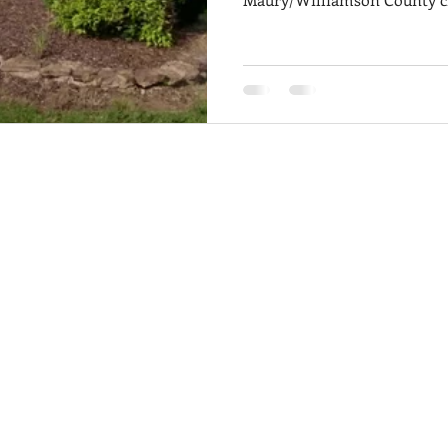
markets in Middle Tennesse
builders breaking ground o
custom builders tucked into 
for pretty much every budget and lifestyle
guide to walk you through t