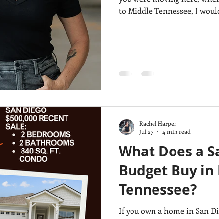
to Middle Tennessee, I would
city?” I’d ask: “Which city actually fits the way I want to live?”
ment properties
Murrieta Luxury Home
Divorce sale
Because Franklin, Mount Juli
be great places to live, but th
Here’s where I’d look, depe
Rachel Harper
Jul 27
4 min read
What Does a S
Budget Buy in 
Tennessee?
If you own a home in San Di