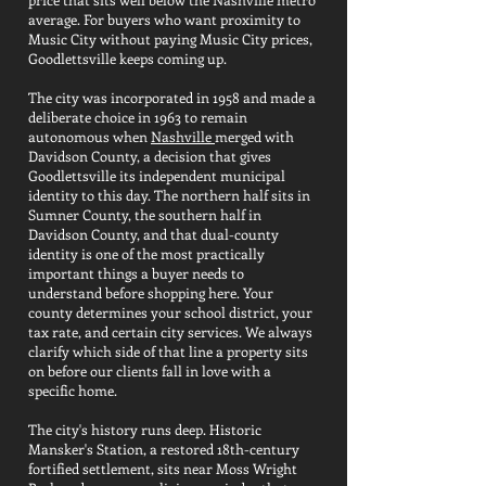
average. For buyers who want proximity to
Music City without paying Music City prices,
Goodlettsville keeps coming up.
The city was incorporated in 1958 and made a
deliberate choice in 1963 to remain
autonomous when
Nashville
merged with
Davidson County, a decision that gives
Goodlettsville its independent municipal
identity to this day. The northern half sits in
Sumner County, the southern half in
Davidson County, and that dual-county
identity is one of the most practically
important things a buyer needs to
understand before shopping here. Your
county determines your school district, your
tax rate, and certain city services. We always
clarify which side of that line a property sits
on before our clients fall in love with a
specific home.
The city's history runs deep. Historic
Mansker's Station, a restored 18th-century
fortified settlement, sits near Moss Wright