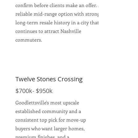
confirm before clients make an offer. A
reliable mid-range option with strong
long-term resale history in a city that
continues to attract Nashville
commuters.
Twelve Stones Crossing
$700k- $950k
Goodlettsville's most upscale
established community and a
consistent top pick for move-up
buyers who want larger homes,
premium finishes, and a