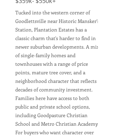
$359k- $550k+
Tucked into the western corner of
Goodlettsville near Historic Mansker's
Station, Plantation Estates has a
classic charm that's harder to find in
newer suburban developments. A mix
of single-family homes and
townhouses with a range of price
points, mature tree cover, and a
neighborhood character that reflects
decades of community investment.
Families here have access to both
public and private school options,
including Goodpasture Christian
School and Metro Christian Academy.
For buyers who want character over