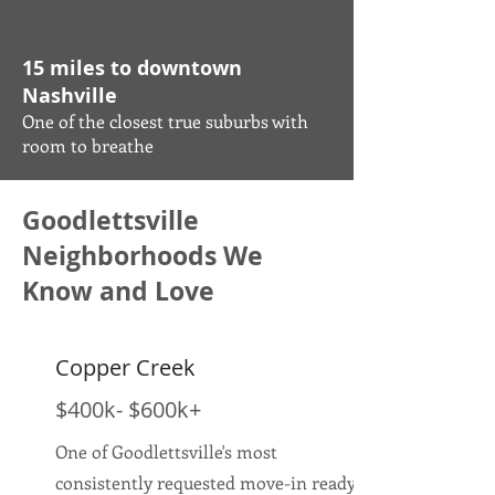
15 miles to downtown
Nashville
One of the closest true suburbs with
room to breathe
Goodlettsville
Neighborhoods We
Know and Love
Copper Creek
$400k- $600k+
One of Goodlettsville's most
consistently requested move-in ready