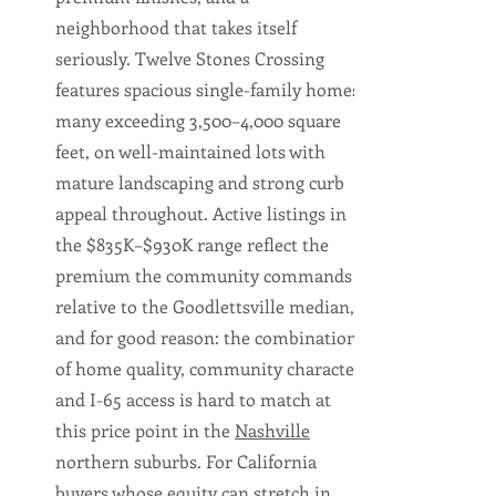
neighborhood that takes itself
seriously. Twelve Stones Crossing
features spacious single-family homes,
many exceeding 3,500–4,000 square
feet, on well-maintained lots with
mature landscaping and strong curb
appeal throughout. Active listings in
the $835K–$930K range reflect the
premium the community commands
relative to the Goodlettsville median,
and for good reason: the combination
of home quality, community character,
and I-65 access is hard to match at
this price point in the
Nashville
northern suburbs. For California
buyers whose equity can stretch in