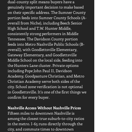
dual-county split means buyers have a
genuinely important decision to make based
on their specific address. The Sumner County
portion feeds into Sumner County Schools (A-
overall from Niche), including Beech Senior
High School and T.W. Hunter Middle,
consistently strong performers in Middle
Tennessee. The Davidson County portion
feeds into Metro Nashville Public Schools (B-
overall), with Goodlettsville Elementary,
Gateway Elementary, and Goodlettsville
Middle School on the local side, feeding into
the Hunters Lane cluster. Private options
including Pope John Paul II, Davidson
Academy, Goodpasture Christian, and Metro
Christian Academy serve both sides of the
city. School zone verification is not optional
in Goodlettsville. It's one of the first things we
confirm for every buyer.
Nashville Access Without Nashville Prices
Fifteen miles to downtown Nashville is
among the closest true suburb-to-city ratios
in the metro. I-65 runs directly through the
city, and commute times to downtown