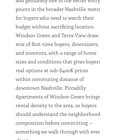
and genuinely one of the better entry
points in the broader Nashville metro
for buyers who need to watch their
budget without sacrificing location.
Windsor Green and Terra View draw a
mix of first-time buyers, downsizers,
and investors, with a range of home
sizes and conditions that gives buyers
real options at sub-$400K prices
within commuting distance of
downtown Nashville. Piccadilly
Apartments of Windsor Green brings
rental density to the area, so buyers
should understand the neighborhood
composition before committing —
something we walk through with every