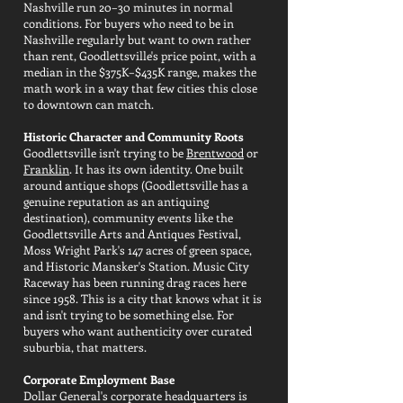
Nashville run 20–30 minutes in normal
conditions. For buyers who need to be in
Nashville regularly but want to own rather
than rent, Goodlettsville's price point, with a
median in the $375K–$435K range, makes the
math work in a way that few cities this close
to downtown can match.
Historic Character and Community Roots
Goodlettsville isn't trying to be
Brentwood
or
Franklin
. It has its own identity. One built
around antique shops (Goodlettsville has a
genuine reputation as an antiquing
destination), community events like the
Goodlettsville Arts and Antiques Festival,
Moss Wright Park's 147 acres of green space,
and Historic Mansker's Station. Music City
Raceway has been running drag races here
since 1958. This is a city that knows what it is
and isn't trying to be something else. For
buyers who want authenticity over curated
suburbia, that matters.
Corporate Employment Base
Dollar General's corporate headquarters is