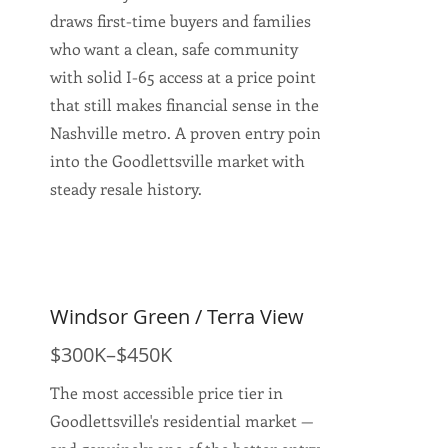
draws first-time buyers and families
who want a clean, safe community
with solid I-65 access at a price point
that still makes financial sense in the
Nashville metro. A proven entry point
into the Goodlettsville market with
steady resale history.
Windsor Green / Terra View
$300K–$450K
The most accessible price tier in
Goodlettsville's residential market —