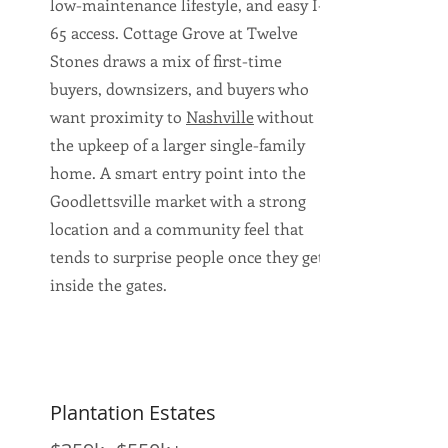
low-maintenance lifestyle, and easy I-
65 access. Cottage Grove at Twelve
Stones draws a mix of first-time
buyers, downsizers, and buyers who
want proximity to
Nashville
without
the upkeep of a larger single-family
home. A smart entry point into the
Goodlettsville market with a strong
location and a community feel that
tends to surprise people once they get
inside the gates.
Plantation Estates