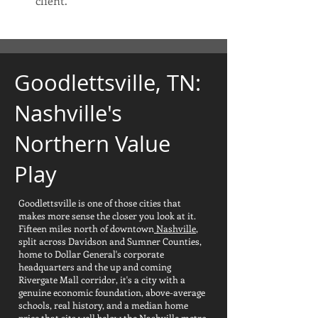
client.
Goodlettsville, TN:
Nashville's
Northern Value
Play
​Goodlettsville is one of those cities that
makes more sense the closer you look at it.
Fifteen miles north of downtown
Nashville
,
split across Davidson and Sumner Counties,
home to Dollar General's corporate
headquarters and the up and coming
Rivergate Mall corridor, it's a city with a
genuine economic foundation, above-average
schools, real history, and a median home
price that sits well below the Nashville metro