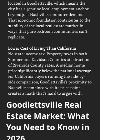
located in Goodlettsville, which means the
city has a genuine local employment anchor
beyond just Nashville commuter demand.
That economic foundation contributes to the
stability of the local real estate market in
ways that pure bedroom communities can't
replicate.
Lower Cost of Living Than California
No state income tax. Property taxes in both
Sumner and Davidson Counties at a fraction
of Riverside County rates. A median home
price significantly below the national average.
For California buyers running the side-by-
side comparison, Goodlettsville's proximity to
Nashville combined with its price point
creates a math that's hard to argue with.
Goodlettsville Real
Estate Market: What
You Need to Know in
2026