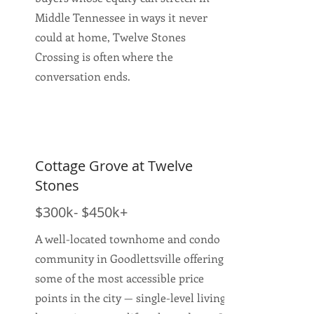
Middle Tennessee in ways it never
could at home, Twelve Stones
Crossing is often where the
conversation ends.
Cottage Grove at Twelve
Stones
$300k- $450k+
A well-located townhome and condo
community in Goodlettsville offering
some of the most accessible price
points in the city — single-level living,