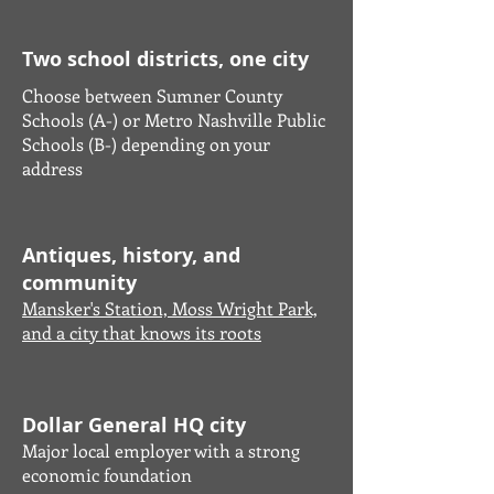
Two school districts, one city
Choose between Sumner County
Schools (A-) or Metro Nashville Public
Schools (B-) depending on your
address
Antiques, history, and
community
Mansker's Station, Moss Wright Park,
and a city that knows its roots
Dollar General HQ city
Major local employer with a strong
economic foundation