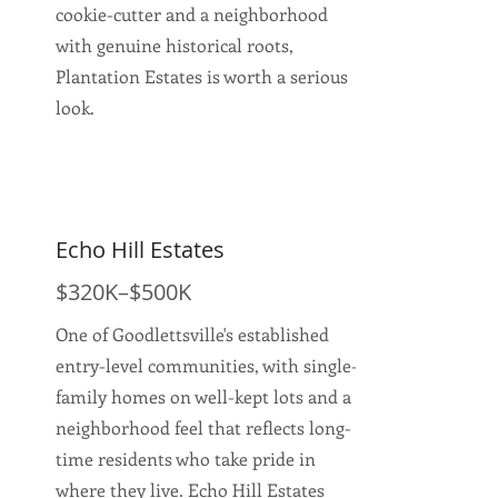
cookie-cutter and a neighborhood
with genuine historical roots,
Plantation Estates is worth a serious
look.
Echo Hill Estates
$320K–$500K
One of Goodlettsville's established
entry-level communities, with single-
family homes on well-kept lots and a
neighborhood feel that reflects long-
time residents who take pride in
where they live. Echo Hill Estates