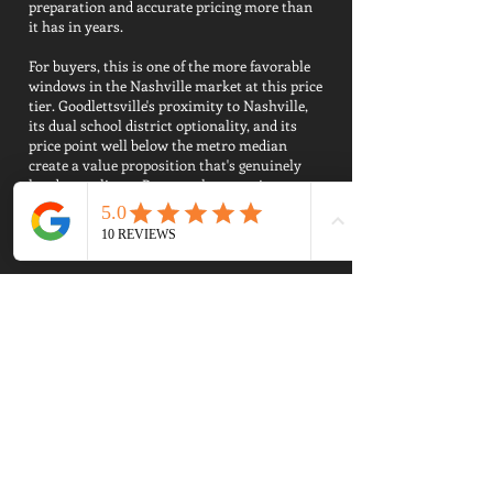
preparation and accurate pricing more than
it has in years.
For buyers, this is one of the more favorable
windows in the Nashville market at this price
tier. Goodlettsville's proximity to Nashville,
its dual school district optionality, and its
price point well below the metro median
create a value proposition that's genuinely
hard to replicate. Buyers who come in
prepared, strong pre-approval, school zone
confirmed, clear priorities, are finding real
opportunities.
For sellers, the market is workable but
unforgiving of overpricing. Homes that are
well-maintained, appropriately priced, and
marketed professionally are moving. Homes
that aren't are sitting through multiple price
reductions and netting less than they would
have with a smarter strategy from day one.
Thinking About Selling Your
Goodlettsville Home?