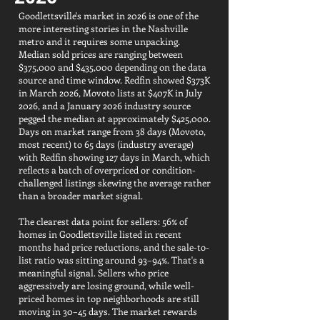
Goodlettsville's market in 2026 is one of the
more interesting stories in the Nashville
metro and it requires some unpacking.
Median sold prices are ranging between
$375,000 and $435,000 depending on the data
source and time window. Redfin showed $373K
in March 2026, Movoto lists at $407K in July
2026, and a January 2026 industry source
pegged the median at approximately $425,000.
Days on market range from 38 days (Movoto,
most recent) to 65 days (industry average)
with Redfin showing 127 days in March, which
reflects a batch of overpriced or condition-
challenged listings skewing the average rather
than a broader market signal.
The clearest data point for sellers: 56% of
homes in Goodlettsville listed in recent
months had price reductions, and the sale-to-
list ratio was sitting around 93–94%. That's a
meaningful signal. Sellers who price
aggressively are losing ground, while well-
priced homes in top neighborhoods are still
moving in 30–45 days. The market rewards