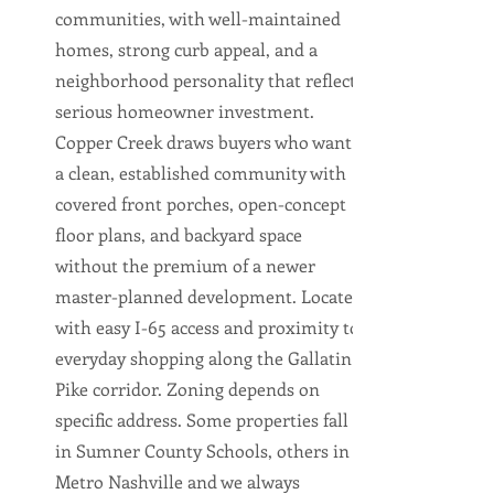
communities, with well-maintained
homes, strong curb appeal, and a
neighborhood personality that reflects
serious homeowner investment.
Copper Creek draws buyers who want
a clean, established community with
covered front porches, open-concept
floor plans, and backyard space
without the premium of a newer
master-planned development. Located
with easy I-65 access and proximity to
everyday shopping along the Gallatin
Pike corridor. Zoning depends on
specific address. Some properties fall
in Sumner County Schools, others in
Metro Nashville and we always