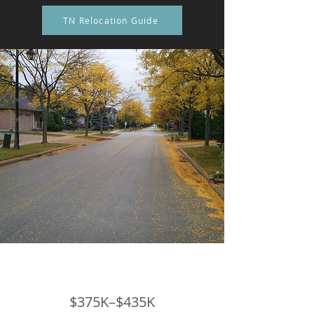
TN Relocation Guide
$375K–$435K