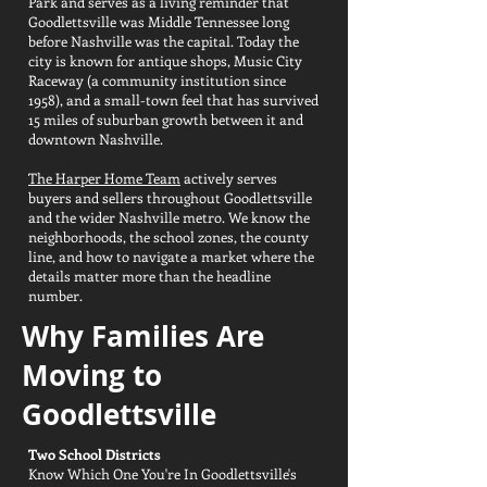
Park and serves as a living reminder that
Goodlettsville was Middle Tennessee long
before Nashville was the capital. Today the
city is known for antique shops, Music City
Raceway (a community institution since
1958), and a small-town feel that has survived
15 miles of suburban growth between it and
downtown Nashville.
The Harper Home Team
actively serves
buyers and sellers throughout Goodlettsville
and the wider Nashville metro. We know the
neighborhoods, the school zones, the county
line, and how to navigate a market where the
details matter more than the headline
number.
Why Families Are
Moving to
Goodlettsville
Two School Districts
Know Which One You're In Goodlettsville's