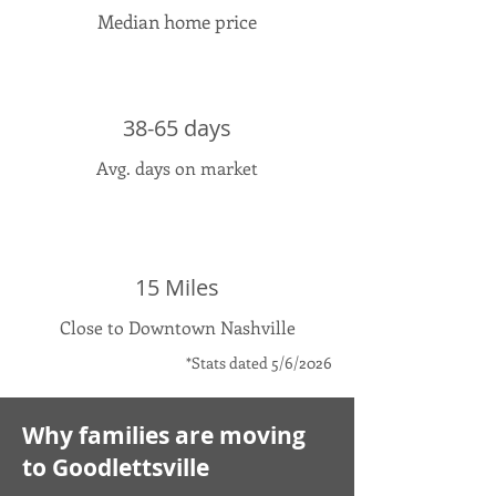
Median home price
38-65 days
Avg. days on market
15 Miles
Close to Downtown Nashville
*Stats dated 5/6/2026
Why families are moving
to Goodlettsville