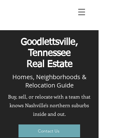
Goodlettsville,
Tennessee
Real Estate
Homes, Neighborhoods &
Relocation Guide
Buy, sell, or relocate with a team that
knows Nashville's northern suburbs
inside and out.
Contact Us