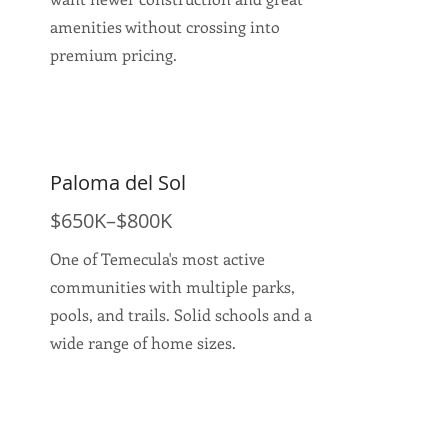
amenities without crossing into
premium pricing.
Paloma del Sol
$650K–$800K
One of Temecula's most active
communities with multiple parks,
pools, and trails. Solid schools and a
wide range of home sizes.