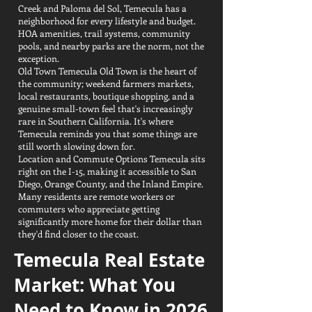
Creek and Paloma del Sol, Temecula has a
neighborhood for every lifestyle and budget.
HOA amenities, trail systems, community
pools, and nearby parks are the norm, not the
exception.
Old Town Temecula Old Town is the heart of
the community; weekend farmers markets,
local restaurants, boutique shopping, and a
genuine small-town feel that's increasingly
rare in Southern California. It's where
Temecula reminds you that some things are
still worth slowing down for.
Location and Commute Options Temecula sits
right on the I-15, making it accessible to San
Diego, Orange County, and the Inland Empire.
Many residents are remote workers or
commuters who appreciate getting
significantly more home for their dollar than
they'd find closer to the coast.
Temecula Real Estate
Market: What You
Need to Know in 2026