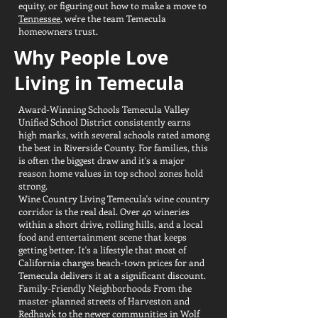
equity, or figuring out how to make a move to
Tennessee
, we're the team Temecula
homeowners trust.
Why People Love
Living in Temecula
Award-Winning Schools Temecula Valley
Unified School District consistently earns
high marks, with several schools rated among
the best in Riverside County. For families, this
is often the biggest draw and it's a major
reason home values in top school zones hold
strong.
Wine Country Living Temecula's wine country
corridor is the real deal. Over 40 wineries
within a short drive, rolling hills, and a local
food and entertainment scene that keeps
getting better. It's a lifestyle that most of
California charges beach-town prices for and
Temecula delivers it at a significant discount.
Family-Friendly Neighborhoods From the
master-planned streets of Harveston and
Redhawk to the newer communities in Wolf