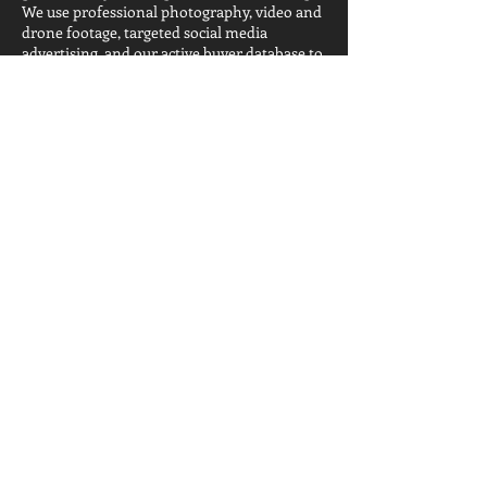
We use professional photography, video and
drone footage, targeted social media
advertising, and our active buyer database to
get your home in front of the right people,
fast. Whether you're downsizing, upsizing,
relocating, or simply ready for a change, we'll
make sure you walk away from the closing
table with the strongest possible outcome.
Get Your Free Temecula Home Valuation →
Frequently asked
questions
Frequently Asked Questions About Temecula CA