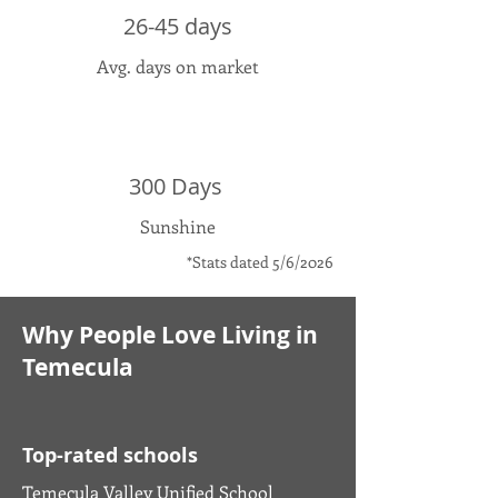
26-45 days
Avg. days on market
300 Days
Sunshine
*Stats dated 5/6/2026
Why People Love Living in
Temecula
Top-rated schools
Temecula Valley Unified School