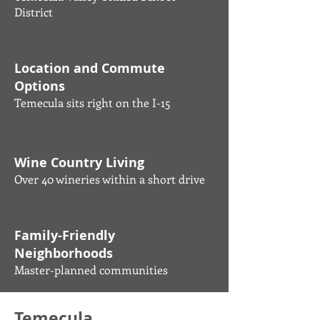
District
Location and Commute
Options
Temecula sits right on the I-15
Wine Country Living
Over 40 wineries within a short drive
Family-Friendly
Neighborhoods
Master-planned communities
Temecula