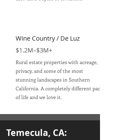
Wine Country / De Luz
$1.2M–$3M+
Rural estate properties with acreage,
privacy, and some of the most
stunning landscapes in Southern
California. A completely different pace
of life and we love it.
Temecula, CA: