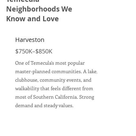
Neighborhoods We
Know and Love
Harveston
$750K–$850K
One of Temecula's most popular
master-planned communities. A lake,
clubhouse, community events, and
walkability that feels different from
most of Southern California. Strong
demand and steady values.