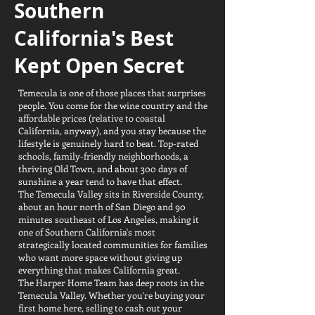
Southern
California's Best
Kept Open Secret
Temecula is one of those places that surprises
people. You come for the wine country and the
affordable prices (relative to coastal
California, anyway), and you stay because the
lifestyle is genuinely hard to beat. Top-rated
schools, family-friendly neighborhoods, a
thriving Old Town, and about 300 days of
sunshine a year tend to have that effect.
The Temecula Valley sits in Riverside County,
about an hour north of San Diego and 90
minutes southeast of Los Angeles, making it
one of Southern California's most
strategically located communities for families
who want more space without giving up
everything that makes California great.
The Harper Home Team has deep roots in the
Temecula Valley. Whether you're buying your
first home here, selling to cash out your