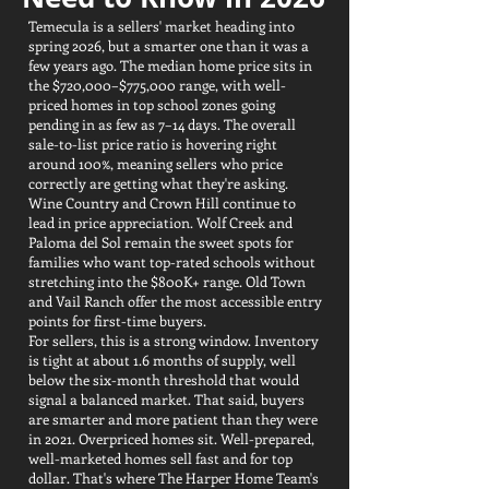
Temecula is a sellers' market heading into
spring 2026, but a smarter one than it was a
few years ago. The median home price sits in
the $720,000–$775,000 range, with well-
priced homes in top school zones going
pending in as few as 7–14 days. The overall
sale-to-list price ratio is hovering right
around 100%, meaning sellers who price
correctly are getting what they're asking.
Wine Country and Crown Hill continue to
lead in price appreciation. Wolf Creek and
Paloma del Sol remain the sweet spots for
families who want top-rated schools without
stretching into the $800K+ range. Old Town
and Vail Ranch offer the most accessible entry
points for first-time buyers.
For sellers, this is a strong window. Inventory
is tight at about 1.6 months of supply, well
below the six-month threshold that would
signal a balanced market. That said, buyers
are smarter and more patient than they were
in 2021. Overpriced homes sit. Well-prepared,
well-marketed homes sell fast and for top
dollar. That's where The Harper Home Team's