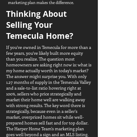
marketing plan makes the difference.
Thinking About
Selling Your
Temecula Home?
If you've owned in Temecula for more than a
few years, you've likely built more equity
than you realize. The question most
homeowners are asking right now is: what is
my home actually worth in today's market?
The answer might surprise you. With only
1.27 months of supply in the Temecula Valley
and a sale-to-list ratio hovering right at
100%, sellers who price strategically and
market their home well are walking away
with strong results. The key word there is
strategically, because even in a seller's
market, overpriced homes sit while well-
prepared homes sell fast and for top dollar.
The Harper Home Team's marketing plan
goes well beyond a sign and an MLS listing.