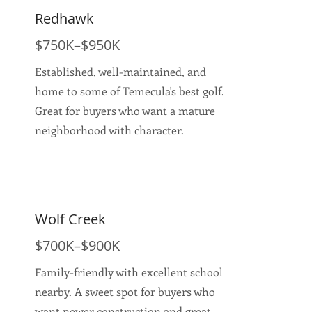
Redhawk
$750K–$950K
Established, well-maintained, and
home to some of Temecula's best golf.
Great for buyers who want a mature
neighborhood with character.
Wolf Creek
$700K–$900K
Family-friendly with excellent schools
nearby. A sweet spot for buyers who
want newer construction and great