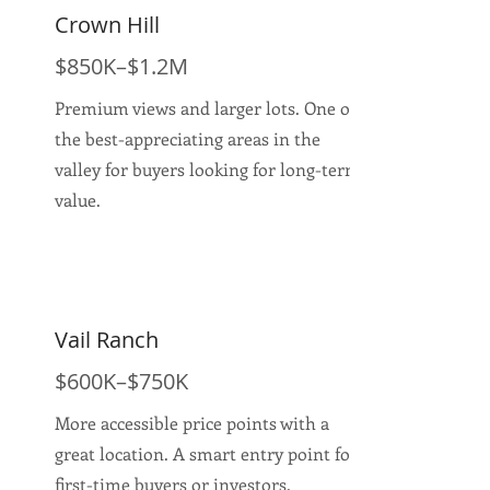
Crown Hill
$850K–$1.2M
Premium views and larger lots. One of
the best-appreciating areas in the
valley for buyers looking for long-term
value.
Vail Ranch
$600K–$750K
More accessible price points with a
great location. A smart entry point for
first-time buyers or investors.