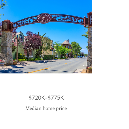
$720K–$775K
Median home price