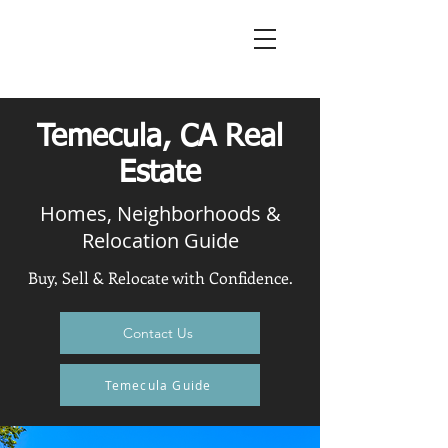
Temecula, CA Real
Estate
Homes, Neighborhoods &
Relocation Guide
Buy, Sell & Relocate with Confidence.
Contact Us
Temecula Guide