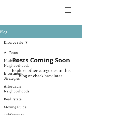
Blog
Divorce sale
All Posts
Posts Coming Soon
Nashville
Neighborhoods
Explore other categories in this
Investment
blog or check back later.
Strategies
Affordable
Neighborhoods
Address
Real Estate
Tennessee:
1131 4th Ave South Suite 230
Moving Guide
Nashville, TN 37210
California to