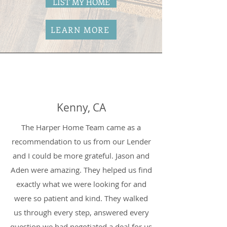
LIST MY HOME
LEARN MORE
Kenny, CA
The Harper Home Team came as a
recommendation to us from our Lender
and I could be more grateful. Jason and
Aden were amazing. They helped us find
exactly what we were looking for and
were so patient and kind. They walked
us through every step, answered every
question we had negotiated a deal for us