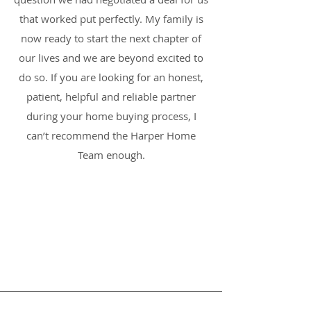
that worked put perfectly. My family is
now ready to start the next chapter of
our lives and we are beyond excited to
do so. If you are looking for an honest,
patient, helpful and reliable partner
during your home buying process, I
can’t recommend the Harper Home
Team enough.