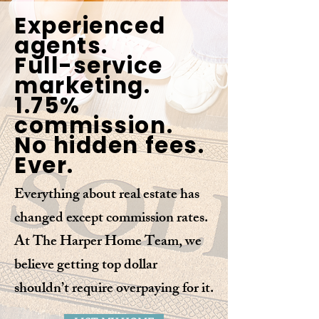
Experienced
agents.
Full-service
marketing.
1.75%
commission.
No hidden fees.
Ever.
Everything about real estate has
changed except commission rates.
At The Harper Home Team, we
believe getting top dollar
shouldn’t require overpaying for it.