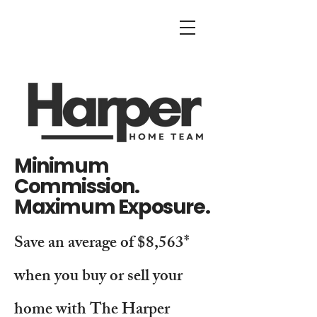
Minimum
Commission.
Maximum Exposure.
Save an average of $8,563*
when you buy or sell your
home with The Harper