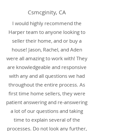
Csmcginity, CA
I would highly recommend the
Harper team to anyone looking to
seller their home, and or buy a
house! Jason, Rachel, and Aden
were all amazing to work with! They
are knowledgeable and responsive
with any and all questions we had
throughout the entire process. As
first time home sellers, they were
patient answering and re-answering
a lot of our questions and taking
time to explain several of the
processes. Do not look any further,