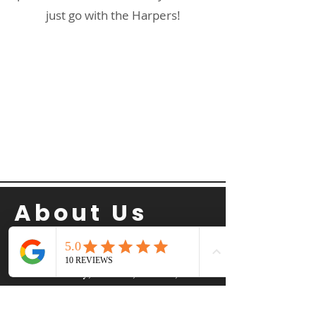
just go with the Harpers!
About Us
The Harper Home Team is a top-rated
Temecula real estate agent team serving
Temecula Valley, Murrieta, Menifee, and
surrounding Southern California
communities. Led by Jason, Rachel, and