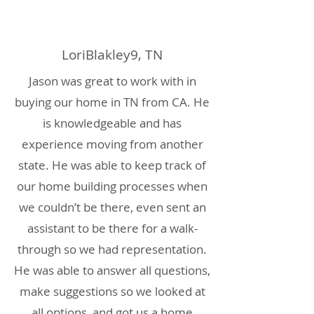
LoriBlakley9, TN
Jason was great to work with in
buying our home in TN from CA. He
is knowledgeable and has
experience moving from another
state. He was able to keep track of
our home building processes when
we couldn’t be there, even sent an
assistant to be there for a walk-
through so we had representation.
He was able to answer all questions,
make suggestions so we looked at
all options, and got us a home