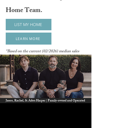
Home Team.
LIST MY HOME
LEARN MORE
*Based on the current (02/2026) median sales
price of $685,000 price in Murrieta. Savings will
vary depending on your home.
Jason, Rachel, & Aden Harper | Family-owned and Operated