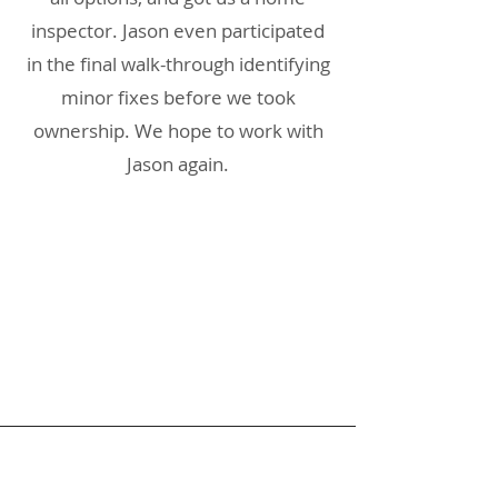
inspector. Jason even participated
in the final walk-through identifying
minor fixes before we took
ownership. We hope to work with
Jason again.