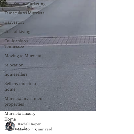
Real Estate Marketing
Temecula vs Murrieta
Harveston
Cost of Living
California vs
Tennessee
Moving to Murrieta
relocation
homesellers
Sell my murrieta
home
Murrieta Investment
properties
Murrieta Luxury
Home
Divorce sale