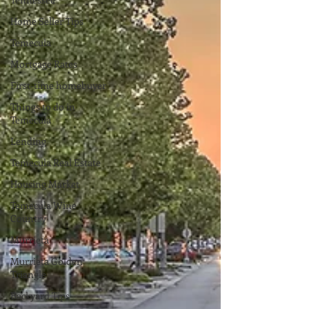
Home Seller Tips
Temecula
Mortgage Rates
First-time homebuyer
Things to do in
Temecula
Lending
Temecula Real Estate
Housing Market
Temecula Wine
Country
Murrieta
Murrieta Golden
Triangle
Backyard Tips