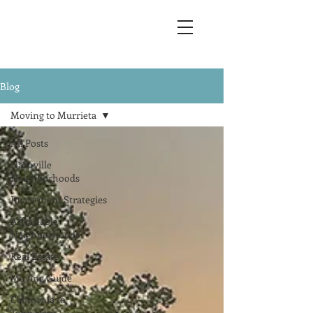
Blog
Moving to Murrieta
All Posts
Nashville
Neighborhoods
Investment Strategies
Affordable
Neighborhoods
Real Estate
Moving Guide
California to
Tennessee