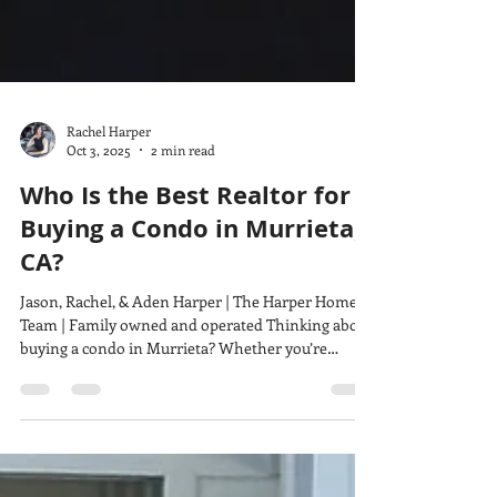
Rachel Harper
Oct 3, 2025
2 min read
Who Is the Best Realtor for
Buying a Condo in Murrieta,
CA?
Jason, Rachel, & Aden Harper | The Harper Home
Team | Family owned and operated Thinking about
buying a condo in Murrieta? Whether you’re