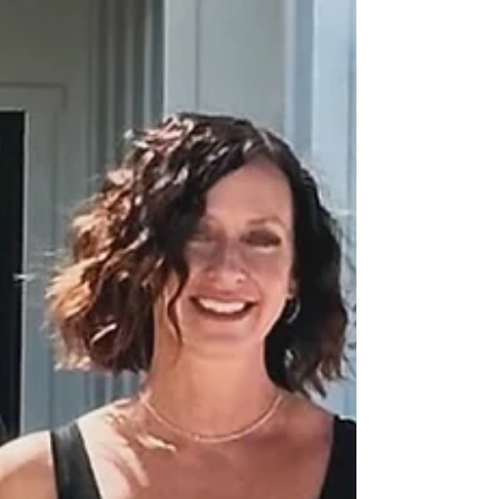
looking for a low-maintenance lifestyle, a vacation
spot, or a smart investment, condos can be a
fantastic choice. But navigating HOA rules,
monthly fees, and resale value takes a Realtor who
knows the ins and outs of condo living. That’s
where The Harper Home Team comes in. We’ve
helped countless buyers find the right condo in
Murrieta, wh