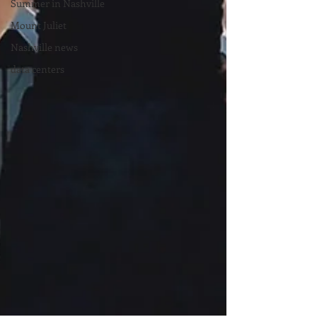
Summer in Nashville
Mount Juliet
Nashville news
data centers