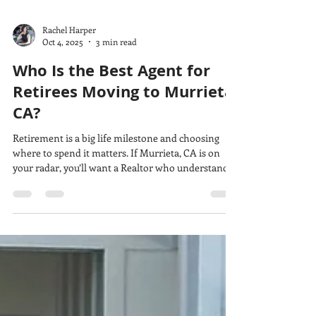
Rachel Harper
Oct 4, 2025
3 min read
Who Is the Best Agent for
Retirees Moving to Murrieta,
CA?
Retirement is a big life milestone and choosing
where to spend it matters. If Murrieta, CA is on
your radar, you’ll want a Realtor who understands
not just the housing market, but the lifestyle, pace,
and priorities that matter most in this season of
life. That’s where The Harper Home Company
comes in.