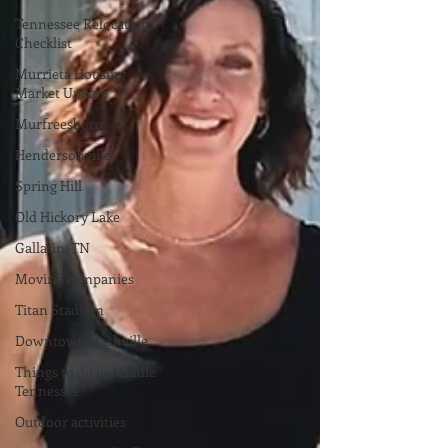
Tennessee Relocation
Checklist
Murrieta Housing
Market Update
Murfreesboro
Hendersonville
Spring Hill
Old Hickory Lake
Gallatin, TN
Moving companies
Titan Stadium
Downtown Nashville
Things to do in Middle
Tennessee
Outdoor activities