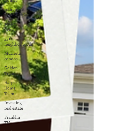
Homes
retirement
communities
senior
living
55+
neighborhoods
Murrieta
condos
Golden
Triangle
Harper
Home
Team
Investing
real estate
Franklin
TN