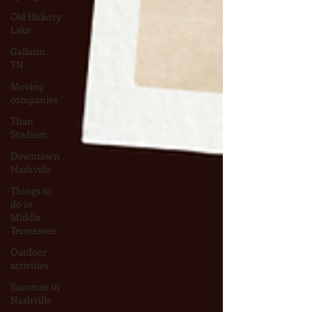
Old Hickory
Lake
Gallatin,
TN
Moving
companies
Titan
Stadium
Downtown
Nashville
Things to
do in
Middle
Tennessee
Outdoor
activities
Summer in
Nashville