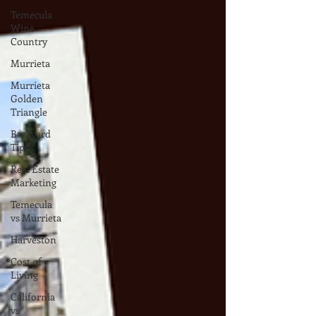
Temecula
Wine
Country
Murrieta
Murrieta
Golden
Triangle
Backyard
Tips
Real Estate
Marketing
Temecula
vs Murrieta
Harveston
Cost of
Living
California
vs