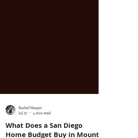
Rachel Harper
Jul 27
4 min read
What Does a San Diego