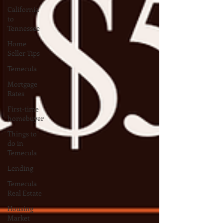
California
to
Tennessee
Home
Seller Tips
Temecula
Mortgage
Rates
First-time
homebuyer
Things to
do in
Temecula
Lending
Temecula
Real Estate
Housing
Market