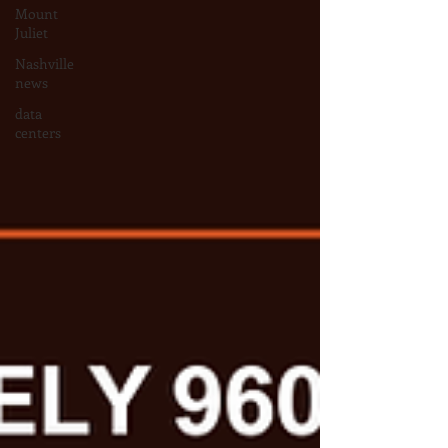
Mount
Juliet
Nashville
news
data
centers