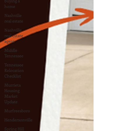
buying a
home
Nashville
real estate
Nashville
real estate
agent
Middle
Tennessee
Tennessee
Relocation
Checklist
Murrieta
Housing
Market
Update
Murfreesboro
Hendersonville
Spring Hill