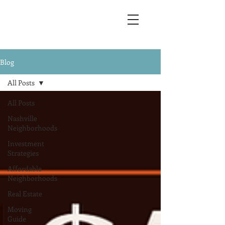
Blog
All Posts
All Posts
Nashville
Neighborhoods
Investment
Strategies
Affordable
Neighborhoods
Real Estate
Moving
Guide