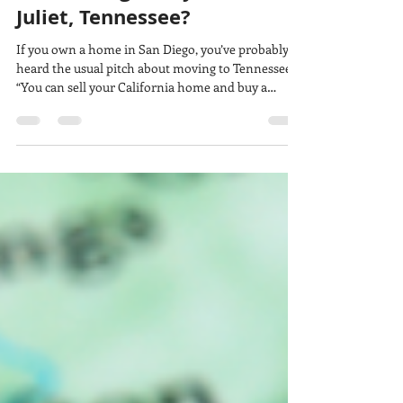
Home Budget Buy in Mount
Juliet, Tennessee?
If you own a home in San Diego, you’ve probably
heard the usual pitch about moving to Tennessee:
“You can sell your California home and buy a
mansion.” That’s an oversimplification, but the
same home-buying budget can purchase
considerably more space in Middle Tennessee. To
show the difference, we compared three real
properties in San Diego and Mount Juliet at
approximately $500,000, $750,000 and $1 million.
These are individual examples, not market
averages, but the comp