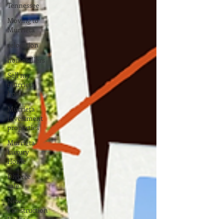
Tennessee
Moving to
Murrieta
relocation
homesellers
Sell my
murrieta
home
Murrieta
Investment
properties
Murrieta
Luxury
Home
Divorce
sale
New
Construction