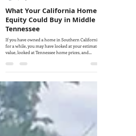
Rachel Harper
Jul 23
6 min read
What Your California Home
Equity Could Buy in Middle
Tennessee
If you have owned a home in Southern California
for a while, you may have looked at your estimated
value, looked at Tennessee home prices, and
thought: We could actually do this. Maybe. But
there is one number that matters more than your
online estimate, your remaining loan balance, or
the price of the Tennessee house you saved at 11:47
p.m. It is your usable equity: the money that is
actually available after the California sale closes,
the real costs of selling and movin