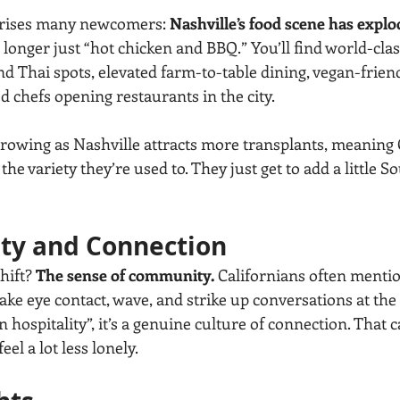
prises many newcomers: 
Nashville’s food scene has explo
no longer just “hot chicken and BBQ.” You’ll find world-clas
 Thai spots, elevated farm-to-table dining, vegan-friend
 chefs opening restaurants in the city.
growing as Nashville attracts more transplants, meaning 
the variety they’re used to. They just get to add a little S
ty and Connection
hift? 
The sense of community.
 Californians often mentio
ke eye contact, wave, and strike up conversations at the 
rn hospitality”, it’s a genuine culture of connection. That 
el a lot less lonely.