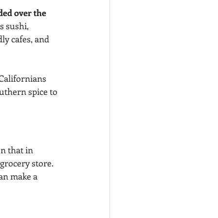
ded over the 
s sushi, 
ly cafes, and 
Californians 
outhern spice to 
n that in 
grocery store.
can make a 