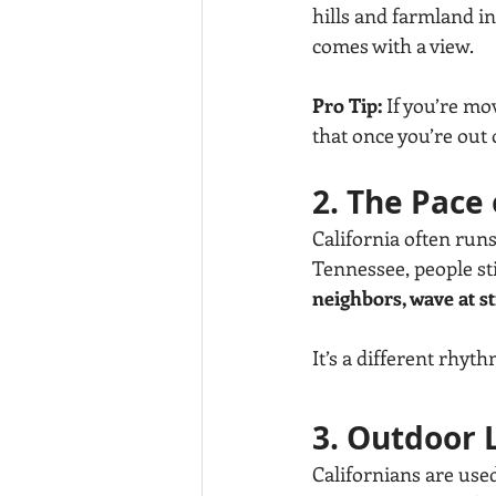
hills and farmland in
comes with a view.
Pro Tip:
 If you’re mo
that once you’re out of
2. The Pace 
California often runs
Tennessee, people stil
neighbors, wave at s
It’s a different rhy
3. Outdoor L
Californians are used