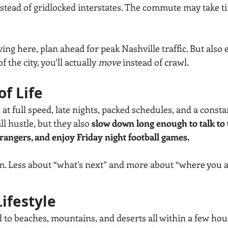
stead of gridlocked interstates. The commute may take tim
ving here, plan ahead for peak Nashville traffic. But also e
 the city, you’ll actually 
move
 instead of crawl.
of Life
 at full speed, late nights, packed schedules, and a consta
l hustle, but they also 
slow down long enough to talk to 
trangers, and enjoy Friday night football games.
thm. Less about “what’s next” and more about “where you a
ifestyle
 to beaches, mountains, and deserts all within a few hour