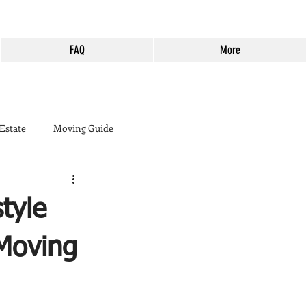
FAQ
More
 Estate
Moving Guide
buyer
tyle
ine Country
Murrieta
 Moving
Harveston
Cost of Living