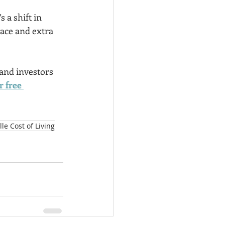
’s a shift in 
pace and extra 
 and investors 
 free 
le Cost of Living