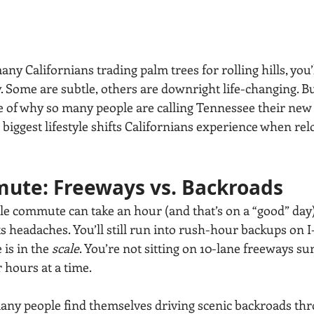
any Californians trading palm trees for rolling hills, you’l
 Some are subtle, others are downright life-changing. Bu
re of why so many people are calling Tennessee their ne
biggest lifestyle shifts Californians experience when relo
ute: Freeways vs. Backroads
ile commute can take an hour (and that’s on a “good” day)
its headaches. You’ll still run into rush-hour backups on I-
 is in the 
scale
. You’re not sitting on 10-lane freeways s
 hours at a time.
 many people find themselves driving scenic backroads thr