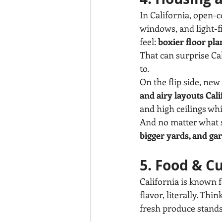
In California, open-c
windows, and light-f
feel: 
boxier floor pla
That can surprise Cal
to.
On the flip side, ne
and airy layouts Cali
and high ceilings whi
And no matter what s
bigger yards, and ga
5. Food & C
California is known 
flavor, literally. T
fresh produce stands