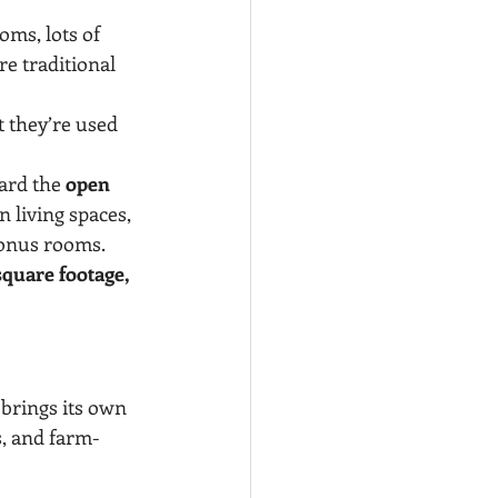
oms, lots of 
e traditional 
t they’re used 
ard the 
open 
n living spaces, 
 bonus rooms.
square footage, 
brings its own 
s, and farm-