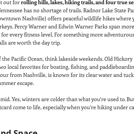
 out for 
rolling hills, lakes, hiking trails, and four true s
ennessee has no shortage of trails. Radnor Lake State Par
ntown Nashville) offers peaceful wildlife hikes where you
urkeys. Percy Warner and Edwin Warner Parks span more 
ls for every fitness level. For something more adventurous
s are worth the day trip.
f the Pacific Ocean, think lakeside weekends. Old Hickory
wo local favorites for boating, fishing, and paddleboardin
our from Nashville, is known for its clear water and tu
summer escape.
id. Yes, winters are colder than what you’re used to. Bu
tcard come to life, especially when you’re hiking under c
and Space