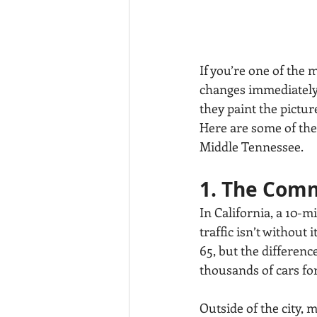
If you’re one of the m
changes immediately.
they paint the pictu
Here are some of the 
Middle Tennessee.
1. The Comm
In California, a 10-m
traffic isn’t without 
65, but the difference
thousands of cars for
Outside of the city,