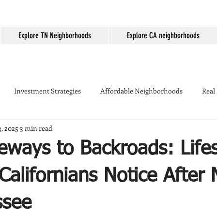
Explore TN Neighborhoods
Explore CA neighborhoods
Investment Strategies
Affordable Neighborhoods
Real
3, 2025
3 min read
Seller Tips
Temecula
Mortgage Rates
First-time home
ways to Backroads: Lifes
ing
Temecula Real Estate
Housing Market
Temecula W
alifornians Notice After
ssee
kyard Tips
Real Estate Marketing
Temecula vs Murrieta