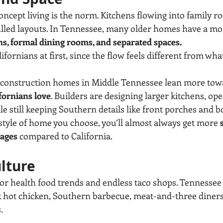
oncept living is the norm. Kitchens flowing into family ro
illed layouts. In Tennessee, many older homes have a mor
ns, formal dining rooms, and separated spaces.
ifornians at first, since the flow feels different from wha
w construction homes in Middle Tennessee lean more tow
fornians love
. Builders are designing larger kitchens, ope
le still keeping Southern details like front porches and
tyle of home you choose, you’ll almost always get more 
rages
 compared to California.
ulture
for health food trends and endless taco shops. Tennessee 
hink hot chicken, Southern barbecue, meat-and-three diner
.