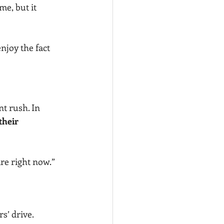
e, but it 
njoy the fact 
nt rush. In 
their 
re right now.”
s’ drive. 