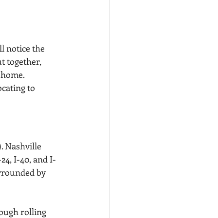
l notice the 
t together, 
w home.
cating to 
. Nashville 
24, I-40, and I-
urrounded by 
ough rolling 