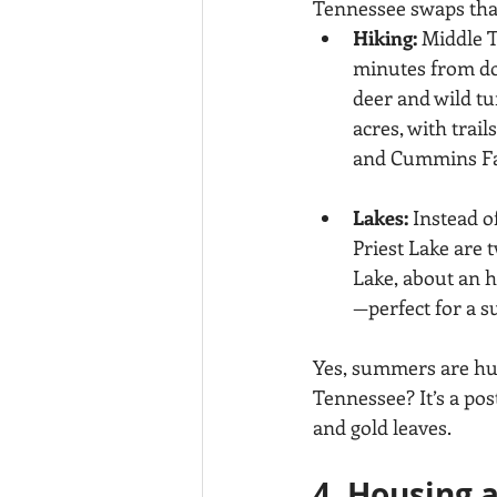
Tennessee swaps that
Hiking:
 Middle T
minutes from dow
deer and wild t
acres, with trai
and Cummins Fall
Lakes:
 Instead o
Priest Lake are t
Lake, about an h
—perfect for a 
Yes, summers are hum
Tennessee? It’s a pos
and gold leaves.
4. Housing 