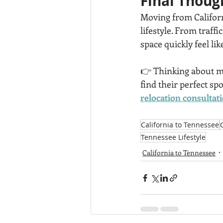
Final Thoug
Moving from Californ
lifestyle. From traffi
space quickly feel li
👉 Thinking about mak
find their perfect s
relocation consultati
California to Tennessee
Tennessee Lifestyle
California to Tennessee