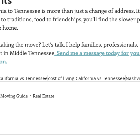
hts
ia to Tennessee is more than just a change of address.
It
c to traditions, food to friendships, you’ll find the slower 
ke home.
ing the move? Let’s talk. I help families, professionals,
pot in Middle Tennessee
. 
Send me a message today for your
on.
California vs Tennessee
cost of living California vs Tennessee
Nashvil
Moving Guide
Real Estate