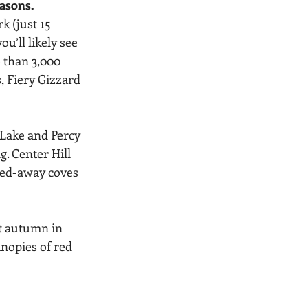
easons.
k (just 15 
’ll likely see 
than 3,000 
, Fiery Gizzard 
 Lake and Percy 
g. Center Hill 
cked-away coves
t autumn in 
anopies of red 