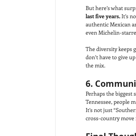
But here’s what sur
last five years.
 It’s 
authentic Mexican and
even Michelin-starred
The diversity keeps 
don’t have to give up 
the mix.
6. Communi
Perhaps the biggest s
Tennessee, people ma
It’s not just “Southe
cross-country move fe