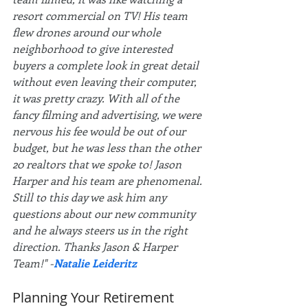
resort commercial on TV! His team 
flew drones around our whole 
neighborhood to give interested 
buyers a complete look in great detail 
without even leaving their computer, 
it was pretty crazy. With all of the 
fancy filming and advertising, we were 
nervous his fee would be out of our 
budget, but he was less than the other 
20 realtors that we spoke to! Jason 
Harper and his team are phenomenal. 
Still to this day we ask him any 
questions about our new community 
and he always steers us in the right 
direction. Thanks Jason & Harper 
Team!" -
Natalie Leideritz
Planning Your Retirement 