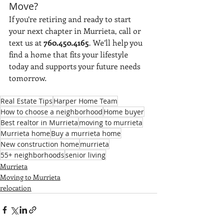
Move?
If you’re retiring and ready to start 
your next chapter in Murrieta, call or 
text us at 
760.450.4165
. We’ll help you 
find a home that fits your lifestyle 
today and supports your future needs 
tomorrow.
Real Estate Tips
Harper Home Team
How to choose a neighborhood
Home buyer
Best realtor in Murrieta
moving to murrieta
Murrieta home
Buy a murrieta home
New construction home
murrieta
55+ neighborhoods
senior living
Murrieta
Moving to Murrieta
relocation