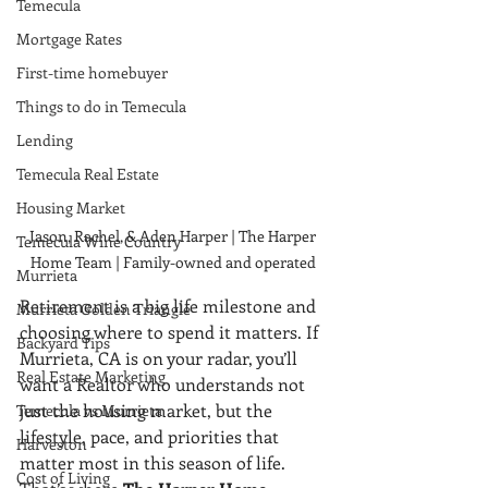
Temecula
Mortgage Rates
First-time homebuyer
Things to do in Temecula
Lending
Temecula Real Estate
Housing Market
Jason, Rachel, & Aden Harper | The Harper 
Temecula Wine Country
Home Team | Family-owned and operated 
Murrieta
Retirement is a big life milestone and 
Murrieta Golden Triangle
choosing where to spend it matters. If 
Backyard Tips
Murrieta, CA is on your radar, you’ll 
Real Estate Marketing
want a Realtor who understands not 
just the housing market, but the 
Temecula vs Murrieta
lifestyle, pace, and priorities that 
Harveston
matter most in this season of life. 
Cost of Living