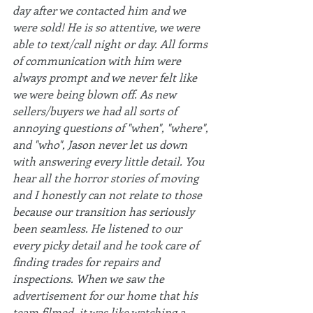
day after we contacted him and we 
were sold! He is so attentive, we were 
able to text/call night or day. All forms 
of communication with him were 
always prompt and we never felt like 
we were being blown off. As new 
sellers/buyers we had all sorts of 
annoying questions of "when", "where", 
and "who", Jason never let us down 
with answering every little detail. You 
hear all the horror stories of moving 
and I honestly can not relate to those 
because our transition has seriously 
been seamless. He listened to our 
every picky detail and he took care of 
finding trades for repairs and 
inspections. When we saw the 
advertisement for our home that his 
team filmed, it was like watching a 