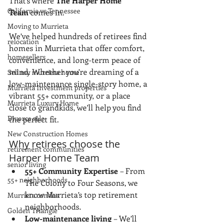
That’s where 
The Harper Home 
California vs Tennessee
Team
 comes in.
Moving to Murrieta
We’ve helped hundreds of retirees find 
relocation
homes in Murrieta that offer comfort, 
homesellers
convenience, and long-term peace of 
mind. Whether you’re dreaming of a 
Sell my murrieta home
low-maintenance single-story home, a 
Murrieta Investment properties
vibrant 55+ community, or a place 
Murrieta Luxury Home
close to grandkids, we’ll help you find 
Divorce sale
the perfect fit.
New Construction Homes
Why retirees choose the 
retirement communities
Harper Home Team
senior living
55+ Community Expertise
 – From 
55+ neighborhoods
The Colony to Four Seasons, we 
know Murrieta’s top retirement 
Murrieta condos
neighborhoods.
Golden Triangle
Low-maintenance living
 – We’ll 