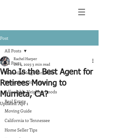
Post
All Posts
Rachel Harper
All Posts
Oct 4, 2025
3 min read
Who Is the Best Agent for
Nashville Neighborhoods
Investment Strategies
Retirees Moving to
Affordable Neighborhoods
Murrieta, CA?
Real Estate
Updated:
Apr 1
Moving Guide
California to Tennessee
Home Seller Tips