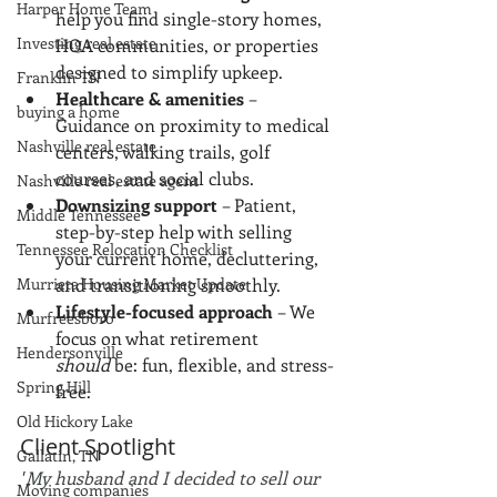
Harper Home Team
help you find single-story homes, 
Investing real estate
HOA communities, or properties 
designed to simplify upkeep.
Franklin TN
Healthcare & amenities
 – 
buying a home
Guidance on proximity to medical 
Nashville real estate
centers, walking trails, golf 
courses, and social clubs.
Nashville real estate agent
Downsizing support
 – Patient, 
Middle Tennessee
step-by-step help with selling 
Tennessee Relocation Checklist
your current home, decluttering, 
Murrieta Housing Market Update
and transitioning smoothly.
Lifestyle-focused approach
 – We 
Murfreesboro
focus on what retirement 
Hendersonville
should
 be: fun, flexible, and stress-
Spring Hill
free.
Old Hickory Lake
Client Spotlight
Gallatin, TN
"
My husband and I decided to sell our 
Moving companies