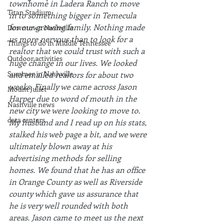
townhome in Ladera Ranch to move 
Titan Stadium
in to something bigger in Temecula 
for our growing family. Nothing made 
Downtown Nashville
us more nervous than to look for a 
Things to do in Middle Tennessee
realtor that we could trust with such a 
Outdoor activities
huge change in our lives. We looked 
Summer in Nashville
and emailed realtors for about two 
weeks. Finally we came across Jason 
Mount Juliet
Harper due to word of mouth in the 
Nashville news
new city we were looking to move to. 
data centers
My husband and I read up on his stats, 
stalked his web page a bit, and we were 
ultimately blown away at his 
advertising methods for selling 
homes. We found that he has an office 
in Orange County as well as Riverside 
county which gave us assurance that 
he is very well rounded with both 
areas. Jason came to meet us the next 