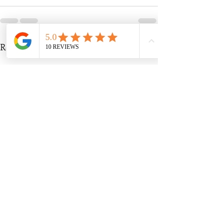
Recent Posts
See All