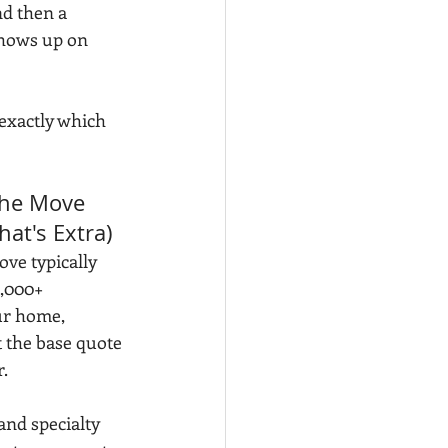
d then a 
shows up on 
 exactly which 
the Move 
hat's Extra)
ve typically 
,000+ 
ur home, 
t the base quote 
r.
and specialty 