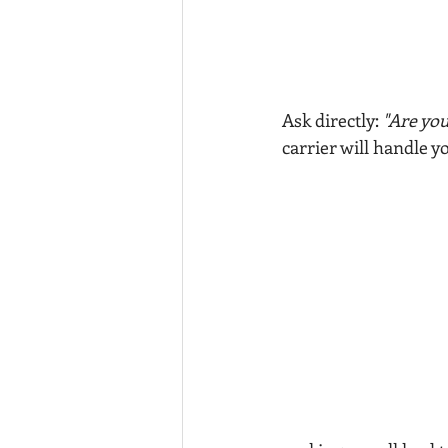
Ask directly: 
"Are you
carrier will handle y