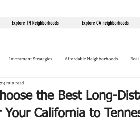
Explore TN Neighborhoods
Explore CA neighborhoods
Investment Strategies
Affordable Neighborhoods
Real
17
4 min read
Seller Tips
Temecula
Mortgage Rates
First-time home
hoose the Best Long-Dist
ing
Temecula Real Estate
Housing Market
Temecula W
 Your California to Tenne
kyard Tips
Real Estate Marketing
Temecula vs Murrieta