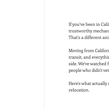
If you've been in Cal
trustworthy mechanic
That's a different an
Moving from California
transit, and everythi
side. We've watched f
people who didn't ve
Here's what actually
relocation.