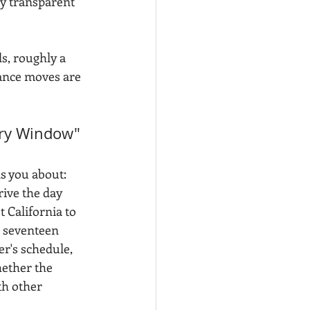
ly transparent 
, roughly a 
ance moves are 
ry Window" 
s you about: 
rive the day 
 California to 
 seventeen 
r's schedule, 
ether the 
th other 