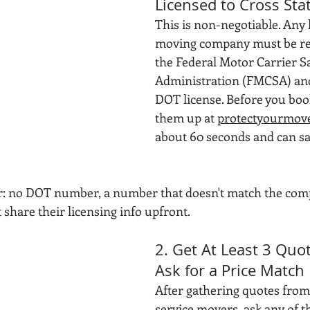
Licensed to Cross Sta
This is non-negotiable. Any 
moving company must be reg
the Federal Motor Carrier Sa
Administration (FMCSA) and 
DOT license. Before you boo
them up at 
protectyourmove
about 60 seconds and can sa
or: no DOT number, a number that doesn't match the com
share their licensing info upfront.
2. Get At Least 3 Quo
Ask for a Price Match
After gathering quotes from 
service movers, ask any of t