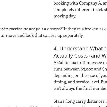
booking with Company A, an
completely different truck 
moving day.
 the carrier, or are you a broker?"
 If they're a broker, ask
our move and look that carrier up separately.
4. Understand What 
Actually Costs (and W
A California to Tennessee mo
runs between $3,000 and $9
depending on the size of yo
timing, and service level. Bu
isn't always the final numbe
Stairs, long carry distances, 