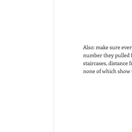
Also: make sure ever
number they pulled f
staircases, distance 
none of which show u