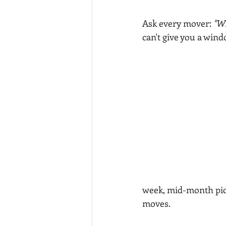
Ask every mover: 
"Wh
can't give you a windo
week, mid-month pic
moves.