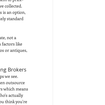
e collected. 
s is an option, 
tely standard 
te, not a 
factors like 
os or antiques, 
ing Brokers
ps we see. 
ten outsource 
ers which means 
ho's actually 
u think you're 