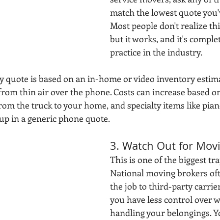
match the lowest quote you'v
Most people don't realize thi
but it works, and it's comple
practice in the industry. 
y quote is based on an in-home or video inventory estima
rom thin air over the phone. Costs can increase based on 
from the truck to your home, and specialty items like pian
p in a generic phone quote. 
3. Watch Out for Mov
This is one of the biggest tra
National moving brokers of
the job to third-party carri
you have less control over w
handling your belongings. Yo