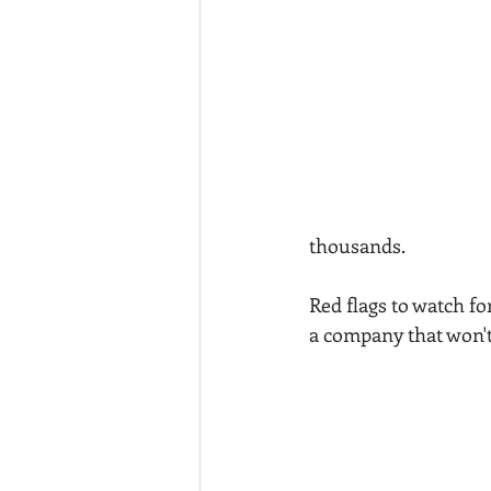
thousands.
Red flags to watch f
a company that won't 