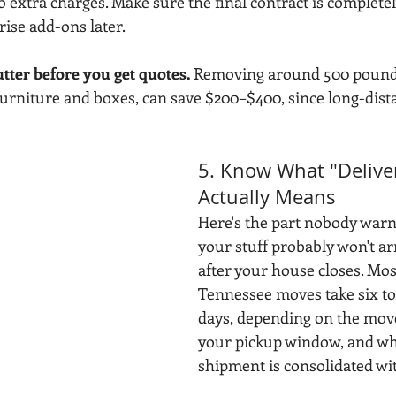
to extra charges. Make sure the final contract is complete
rise add-ons later.
utter before you get quotes.
 Removing around 500 pounds
urniture and boxes, can save $200–$400, since long-dist
5. Know What "Delive
Actually Means
Here's the part nobody warn
your stuff probably won't ar
after your house closes. Most
Tennessee moves take six to
days, depending on the move
your pickup window, and wh
shipment is consolidated wi