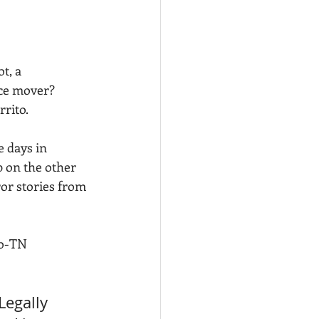
t, a 
ce mover? 
rrito.
e days in 
p on the other 
or stories from 
to-TN 
Legally 