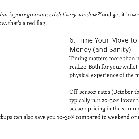
at is your guaranteed delivery window?"
 and get it in wr
w, that's a red flag.
6. Time Your Move to 
Money (and Sanity)
Timing matters more than m
realize. Both for your wallet
physical experience of the m
Off-season rates (October t
typically run 20–30% lower 
season pricing in the summ
kups can also save you 10–30% compared to weekend or