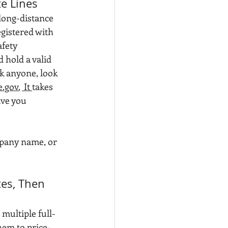
te Lines
long-distance 
istered with 
fety 
hold a valid 
k anyone, look 
.gov.
 It 
takes 
ve you 
pany name, or 
tes, Then 
multiple full-
hem to price-