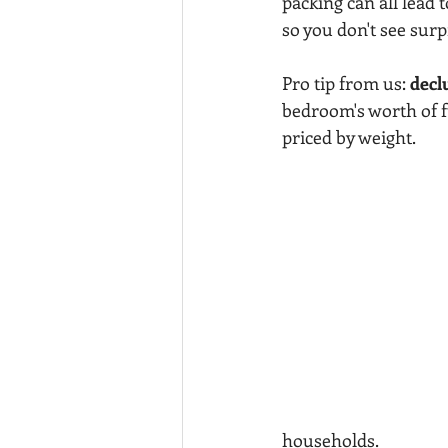
packing can all lead 
so you don't see surp
Pro tip from us: 
decl
bedroom's worth of f
priced by weight.
households.