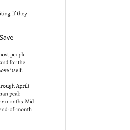
iting. If they 
Save 
ost people 
 and for the 
ove itself.
hrough April) 
than peak 
er months. Mid-
 end-of-month 