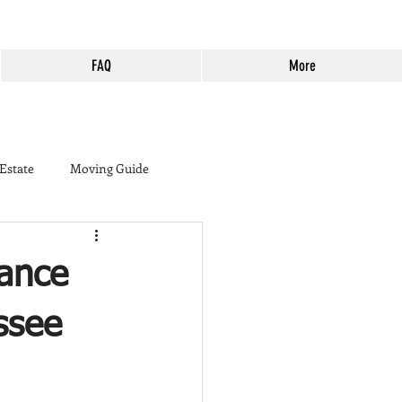
FAQ
More
 Estate
Moving Guide
buyer
ance
ine Country
Murrieta
ssee
Harveston
Cost of Living