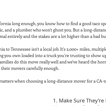
ifornia long enough, you know how to find a good taco spo
, and a plumber who won't ghost you. But a long-distan
imal entirely and the stakes are a lot higher than a bad bu
 to Tennessee isn't a local job. It's 2,000+ miles, multipl
ng you own loaded into a truck you're trusting to show u
amilies do this move really well and we've heard the horr
t their movers carefully enough.
 matters when choosing a long-distance mover for a CA-
1. Make Sure They're 