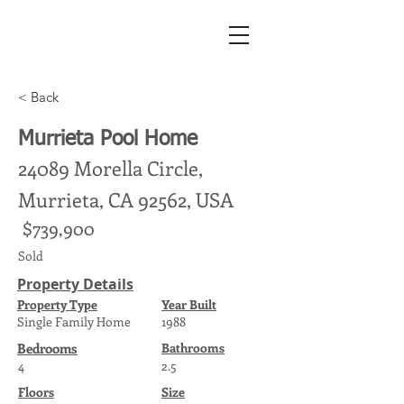
< Back
Murrieta Pool Home
24089 Morella Circle,
Murrieta, CA 92562, USA
$739,900
Sold
Property Details
Property Type
Year Built
Single Family Home
1988
Bedrooms
Bathrooms
4
2.5
Floors
Size