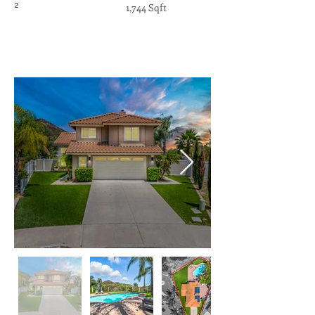
2
1,744 Sqft