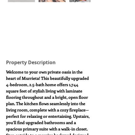
Property Description
Welcome to your own private oasis in the 
heart of Murrieta! This beautifully upgraded 
4-bedroom, 2.5-bath home offers 1,744 
square feet of stylish living with laminate 
flooring throughout and a bright, open floor 
plan. The kitchen flows seamlessly into the 
living room, complete with a cozy fireplace—
perfect for relaxing or entertaining. Upstairs, 
you’ll find upgraded bathrooms and a 
spacious primary suite with a walk-in closet. 