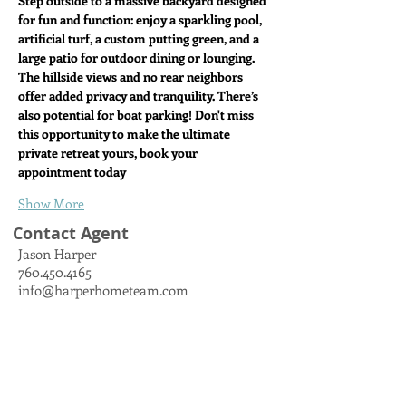
Step outside to a massive backyard designed 
for fun and function: enjoy a sparkling pool, 
artificial turf, a custom putting green, and a 
large patio for outdoor dining or lounging. 
The hillside views and no rear neighbors 
offer added privacy and tranquility. There’s 
also potential for boat parking! Don't miss 
this opportunity to make the ultimate 
private retreat yours, book your 
appointment today
Show More
Contact Agent
Jason Harper
760.450.4165
info@harperhometeam.com