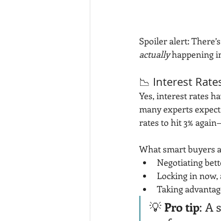
Spoiler alert: There’
actually
 happening in
📉 Interest Rate
Yes, interest rates h
many experts expect
rates to hit 3% again
What smart buyers a
Negotiating bett
Locking in now, 
Taking advantage
💡 
Pro tip
: A 