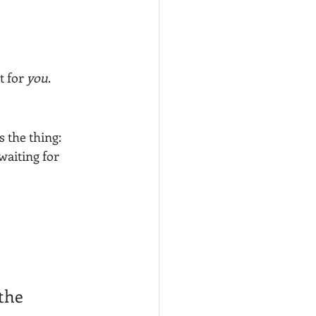
 for 
you
. 
 the thing: 
waiting for 
the 