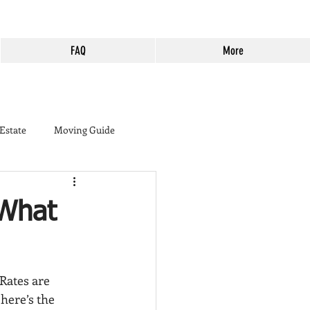
FAQ
More
 Estate
Moving Guide
buyer
 What
ine Country
Murrieta
Rates are 
Harveston
Cost of Living
 here’s the 