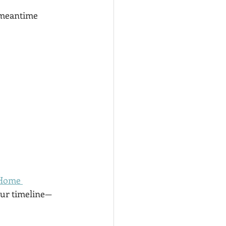
e meantime
 Home 
our timeline—