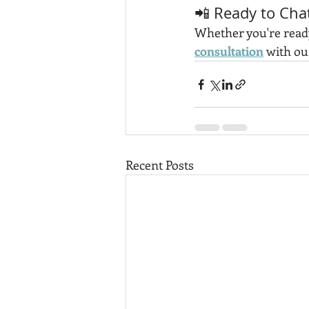
📲 Ready to Cha
Whether you're ready 
consultation
 with ou
Recent Posts