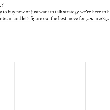
t?
to buy now or just want to talk strategy, we’re here to he
r team and let’s figure out the best move for 
you
 in 2025.