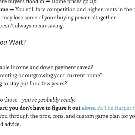
ore buyers flood in ➡️ Home prices go 
up
same
 ➡️ You still face competition and higher rents in th
u may lose some of your buying power altogether
doesn’t always mean saving.
You
 Wait?
table income and down payment saved?
f renting or outgrowing your current home?
 to stay put for a few years?
to those—
you’re probably ready.
rt: 
you don’t have to figure it out
 alone. 
At The Harper
k you through the pros, cons, and custom game plan for y
d advice.