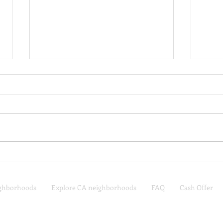
Where I’d Live in Middle
What
Tennessee, Based on My
Budg
Lifestyle
Tenn
ighborhoods
Explore CA neighborhoods
FAQ
Cash Offer
Nashville, TN Real Estate
one
Spring Hill, TN Real Estate