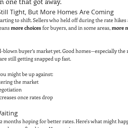
on one that got away.
 Still Tight, But More Homes Are Coming
arting to shift. Sellers who held off during the rate hikes 
eans 
more choices
 for buyers, and in some areas, 
more n
ull-blown buyer’s market yet. Good homes—especially the
e still getting snapped up fast.
 you might be up against:
ering the market
egotiation
ncreases once rates drop
aiting
–12 months hoping for better rates. Here's what might hap