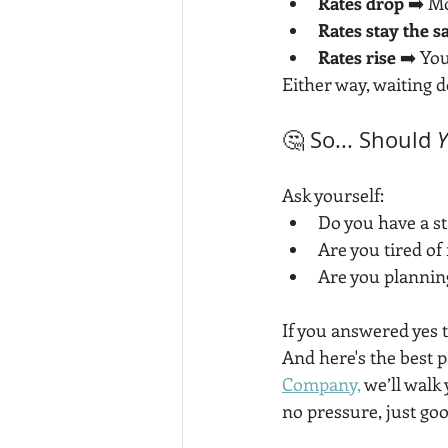
Rates drop
 ➡️ M
Rates stay the 
Rates rise
 ➡️ Yo
Either way, waiting 
🤔 So... Should 
Ask yourself:
Do you have a s
Are you tired o
Are you planning
If you answered yes 
And here's the best pa
Company,
 we’ll wal
no pressure, just goo