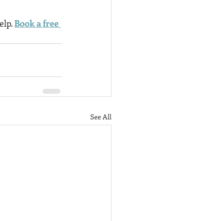
lp. 
Book a free 
See All