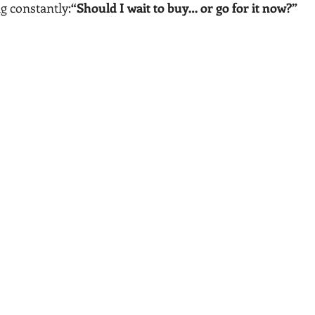
g constantly:
“Should I wait to buy… or go for it now?”
g to Murrieta
relocation
homesellers
Sell my murrie
Murrieta Luxury Home
Divorce sale