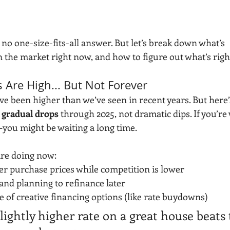
s no one-size-fits-all answer. But let’s break down what’s 
 the market right now, and how to figure out what’s right
s Are High... But Not Forever
ave been higher than we’ve seen in recent years. But here’s
 
gradual drops
 through 2025, not dramatic dips. If you’re 
—you might be waiting a long time.
re doing now:
er purchase prices while competition is lower
and planning to refinance later
 of creative financing options (like rate buydowns)
slightly higher rate on a great house beats 