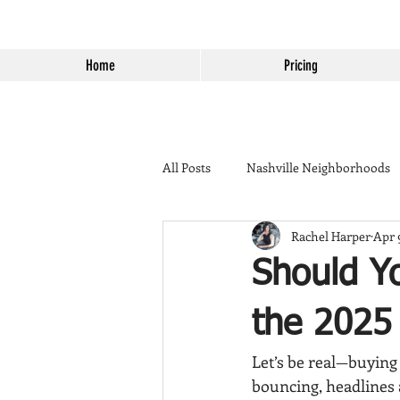
Home
Pricing
All Posts
Nashville Neighborhoods
Rachel Harper
Apr 
California to Tennessee
Home 
Should Y
Things to do in Temecula
Lend
the 2025 
Let’s be real—buying 
Murrieta Golden Triangle
Bac
bouncing, headlines 