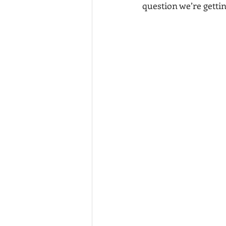
question we’re gettin
California vs Tennessee
Movin
Murrieta Investment properties