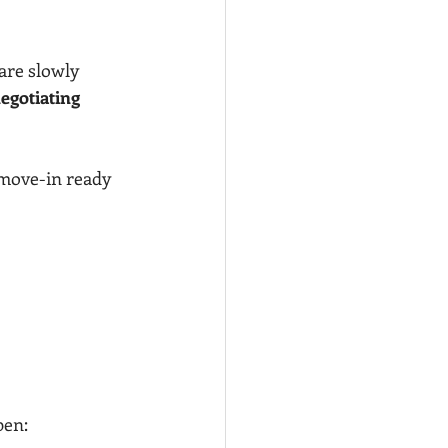
are slowly 
egotiating 
 move-in ready 
pen: