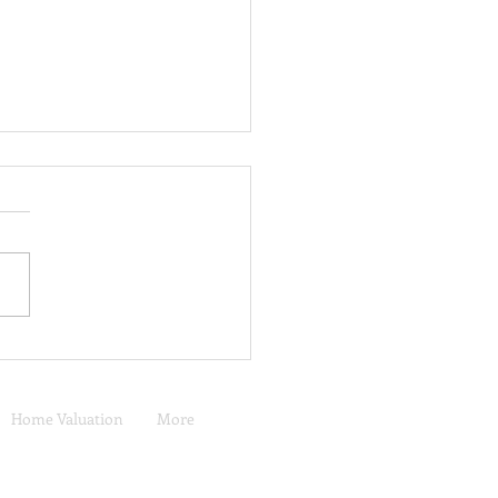
 Does a San Diego Home
et Buy in Mount Juliet,
essee?
Home Valuation
More
Murrieta, CA Real Estate