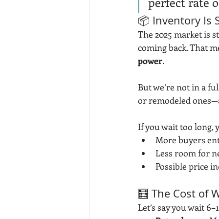
perfect rate 
📦 Inventory Is
The 2025 market is st
coming back. That m
power
.
But we’re not in a f
or remodeled ones—ar
If you wait too long,
More buyers ent
Less room for n
Possible price i
🧮 The Cost of W
Let’s say you wait 6