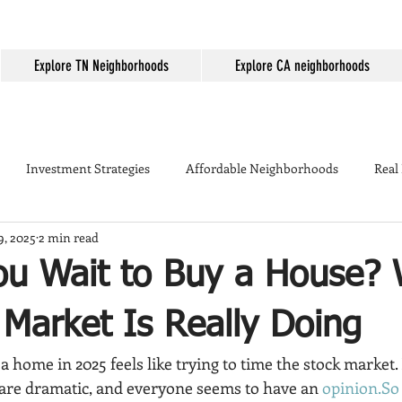
Explore TN Neighborhoods
Explore CA neighborhoods
Investment Strategies
Affordable Neighborhoods
Real
9, 2025
2 min read
Seller Tips
Temecula
Mortgage Rates
First-time home
ou Wait to Buy a House?
ing
Temecula Real Estate
Housing Market
Temecula W
Market Is Really Doing
a home in 2025 feels like trying to time the stock market. 
kyard Tips
Real Estate Marketing
Temecula vs Murrieta
are dramatic, and everyone seems to have an 
opinion.So