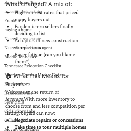
Harper Home Team
What changed? A mix of:
Investing real estate
High interest rates that priced 
many buyers out
Franklin TN
Pandemic-era sellers finally 
buying a home
deciding to list
Nashville real estate
An uptick in new construction 
completions
Nashville real estate agent
Buyer fatigue (can you blame 
Middle Tennessee
them?)
Tennessee Relocation Checklist
Murrieta Housing Market Update
🏠 What This Means for 
Buyers
Murfreesboro
Welcome to the return of 
Hendersonville
leverage
.With more inventory to 
Spring Hill
choose from and less competition per 
Old Hickory Lake
listing, buyers can now:
Negotiate repairs or concessions
Gallatin, TN
Take time to tour multiple homes
Moving companies