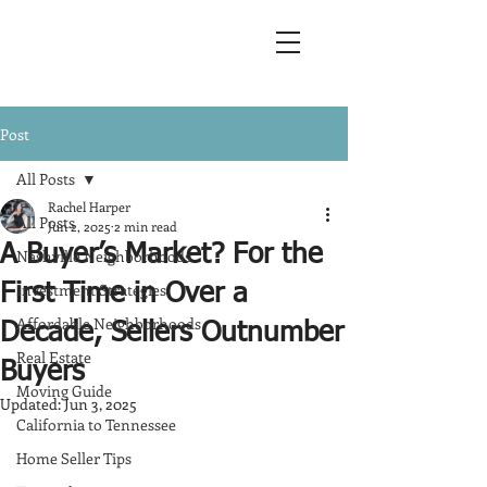
Post
All Posts
Rachel Harper
All Posts
Jun 2, 2025
2 min read
A Buyer’s Market? For the
Nashville Neighborhoods
Investment Strategies
First Time in Over a
Affordable Neighborhoods
Decade, Sellers Outnumber
Real Estate
Buyers
Moving Guide
Updated:
Jun 3, 2025
California to Tennessee
Home Seller Tips