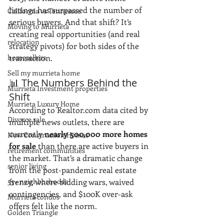
listings has surpassed the number of 
California vs Tennessee
serious buyers. And that shift? It’s 
Moving to Murrieta
creating real opportunities (and real 
relocation
strategy pivots) for both sides of the 
homesellers
transaction.
Sell my murrieta home
📊 The Numbers Behind the 
Murrieta Investment properties
Shift
Murrieta Luxury Home
According to Realtor.com data cited by 
Divorce sale
multiple news outlets, there are 
currently 
nearly 500,000 more homes 
New Construction Homes
for sale
 than there are active buyers in 
retirement communities
the market. That’s a dramatic change 
senior living
from the post-pandemic real estate 
55+ neighborhoods
frenzy, where bidding wars, waived 
contingencies, and $100K over-ask 
Murrieta condos
offers felt like the norm.
Golden Triangle