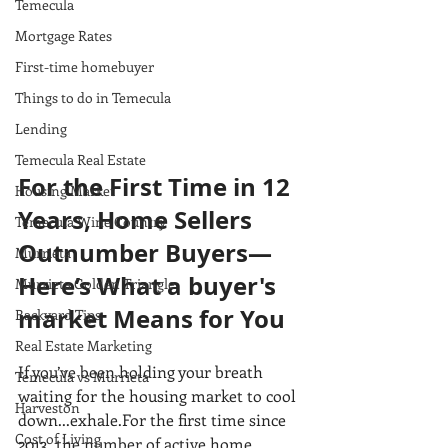
Temecula
Mortgage Rates
First-time homebuyer
Things to do in Temecula
Lending
Temecula Real Estate
For the First Time in 12 
Housing Market
Years, Home Sellers 
Temecula Wine Country
Outnumber Buyers—
Murrieta
Here’s What a buyer's 
Murrieta Golden Triangle
market Means for You
Backyard Tips
Real Estate Marketing
If you’ve been holding your breath 
Temecula vs Murrieta
waiting for the housing market to cool 
Harveston
down...exhale.For the first time since 
Cost of Living
2013, the number of active home 