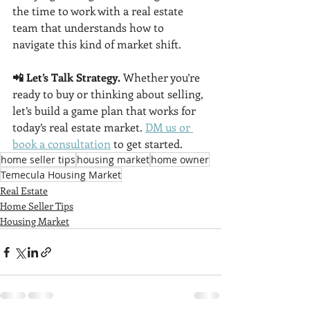
the time to work with a real estate 
team that understands how to 
navigate this kind of market shift.
📲 Let’s Talk Strategy. 
Whether you’re 
ready to buy or thinking about selling, 
let’s build a game plan that works for 
today’s real estate market. 
DM us or 
book a consultation
 to get started.
home seller tips
housing market
home owner
Temecula Housing Market
Real Estate
Home Seller Tips
Housing Market