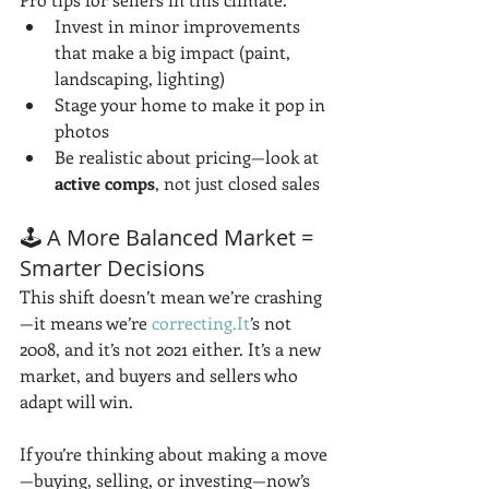
Invest in minor improvements 
that make a big impact (paint, 
landscaping, lighting)
Stage your home to make it pop in 
photos
Be realistic about pricing—look at 
active comps
, not just closed sales
🕹️ A More Balanced Market = 
Smarter Decisions
This shift doesn’t mean we’re crashing
—it means we’re 
correcting.It
’s not 
2008, and it’s not 2021 either. It’s a new 
market, and buyers and sellers who 
adapt will win.
If you’re thinking about making a move
—buying, selling, or investing—now’s 