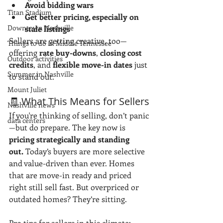
Avoid bidding wars
Titan Stadium
Get better pricing, especially on 
Downtown Nashville
stale listings
Sellers are getting creative, too—
Things to do in Middle Tennessee
offering 
rate buy-downs
, 
closing cost 
Outdoor activities
credits
, and 
flexible move-in dates
 just 
Summer in Nashville
to stand out.
Mount Juliet
🧾 What This Means for Sellers
Nashville news
If you're thinking of selling, don’t panic
data centers
—but do prepare. The key now is 
pricing strategically and standing 
out.
 Today’s buyers are more selective 
and value-driven than ever. Homes 
that are move-in ready and priced 
right still sell fast. But overpriced or 
outdated homes? They’re sitting.
Pro tips for sellers in this climate: