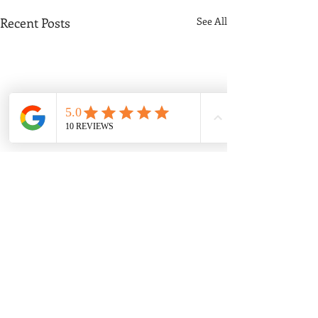
Recent Posts
See All
Comments